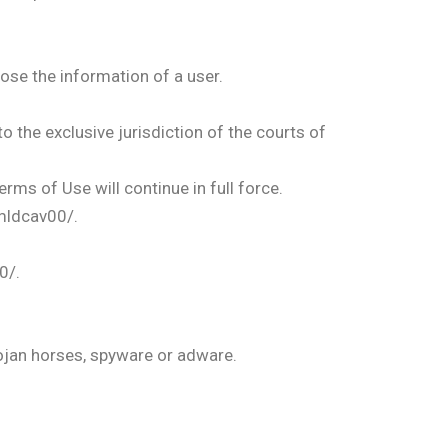
lose the information of a user.
 the exclusive jurisdiction of the courts of
erms of Use will continue in full force.
mldcav00/.
0/.
rojan horses, spyware or adware.