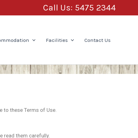
Call Us: 5475 2344
ommodation
Facilities
Contact Us
e to these Terms of Use.
 read them carefully.