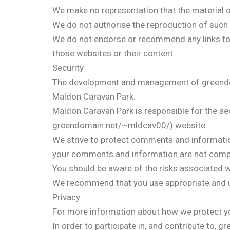
We make no representation that the material on
We do not authorise the reproduction of such 
We do not endorse or recommend any links to e
those websites or their content.
Security
The development and management of greendoma
Maldon Caravan Park.
Maldon Caravan Park is responsible for the sec
greendomain.net/~mldcav00/) website.
We strive to protect comments and informatio
your comments and information are not comp
You should be aware of the risks associated w
We recommend that you use appropriate and up
Privacy
For more information about how we protect you
In order to participate in, and contribute to