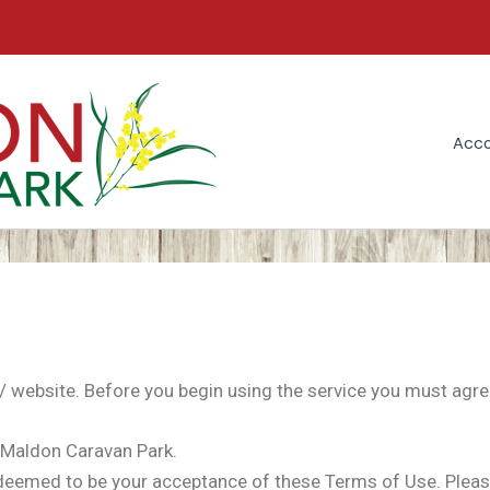
Acc
ebsite. Before you begin using the service you must agre
Maldon Caravan Park.
eemed to be your acceptance of these Terms of Use. Please