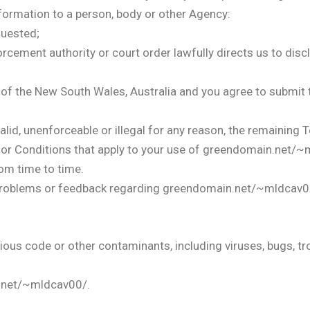
nformation to a person, body or other Agency:
quested;
orcement authority or court order lawfully directs us to disc
f the New South Wales, Australia and you agree to submit to
alid, unenforceable or illegal for any reason, the remaining T
or Conditions that apply to your use of greendomain.net/~
om time to time.
, problems or feedback regarding greendomain.net/~mldcav0
ous code or other contaminants, including viruses, bugs, t
.net/~mldcav00/.