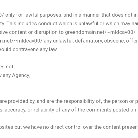
ly for lawful purposes, and in a manner that does not infrin
rty. This includes conduct which is unlawful or which may h
sive content or disruption to greendomain.net/~mldcav00/.
n.net/~mldcav00/ any unlawful, defamatory, obscene, offens
would contravene any law.
s not:
y any Agency;
provided by, and are the responsibility of, the person or
s, accuracy, or reliability of any of the comments posted on 
bsites but we have no direct control over the content present