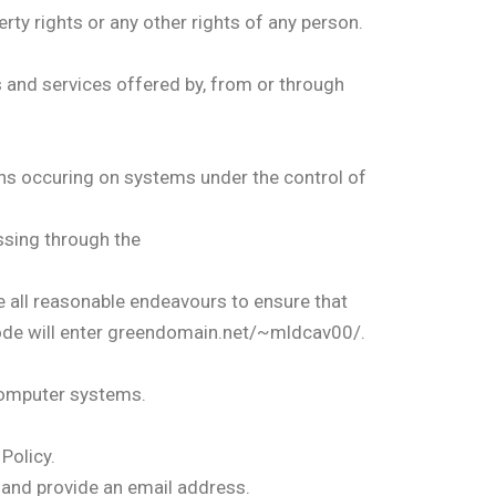
rty rights or any other rights of any person.
s and services offered by, from or through
s occuring on systems under the control of
assing through the
all reasonable endeavours to ensure that
de will enter greendomain.net/~mldcav00/.
computer systems.
Policy.
 and provide an email address.