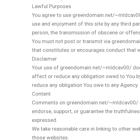
Lawful Purposes
You agree to use greendomain.net/~mldcav00/ on
use and enjoyment of this site by any third pa
person, the transmission of obscene or offen
You must not post or transmit via greendomai
that constitutes or encourages conduct that 
Disclaimer
Your use of greendomain.net/~mldcav00/ doe
affect or reduce any obligation owed to You b
reduce any obligation You owe to any Agency.
Content
Comments on greendomain.net/~mldcav00/ are 
endorse, support, or guarantee the truthfulnes
expressed.
We take reasonable care in linking to other we
those websites.