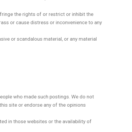
ge the rights of or restrict or inhibit the
arass or cause distress or inconvenience to any
ive or scandalous material, or any material
 people who made such postings. We do not
this site or endorse any of the opinions
ed in those websites or the availability of