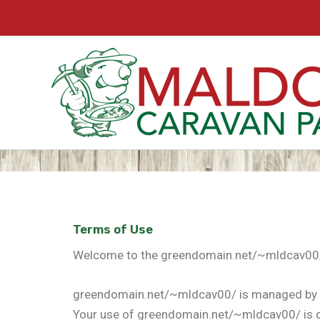
Skip
to
content
Terms of Use
Welcome to the greendomain.net/~mldcav00/ w
greendomain.net/~mldcav00/ is managed by 
Your use of greendomain.net/~mldcav00/ is d