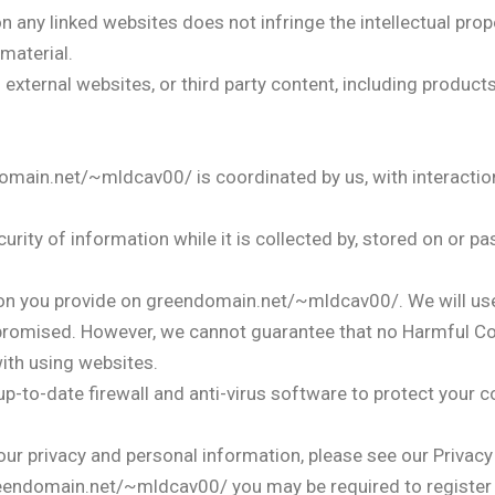
 any linked websites does not infringe the intellectual prope
material.
xternal websites, or third party content, including product
in.net/~mldcav00/ is coordinated by us, with interaction
urity of information while it is collected by, stored on or p
n you provide on greendomain.net/~mldcav00/. We will use 
romised. However, we cannot guarantee that no Harmful Co
ith using websites.
-to-date firewall and anti-virus software to protect your 
r privacy and personal information, please see our Privacy 
, greendomain.net/~mldcav00/ you may be required to register