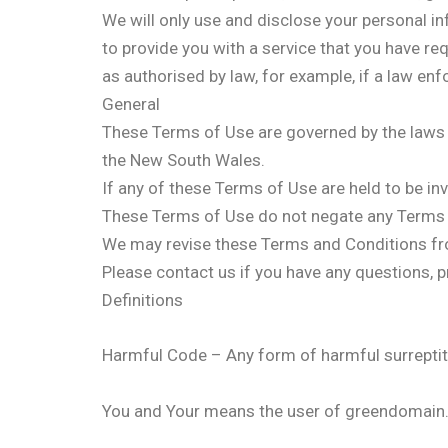
We will only use and disclose your personal i
to provide you with a service that you have re
as authorised by law, for example, if a law enf
General
These Terms of Use are governed by the laws o
the New South Wales.
If any of these Terms of Use are held to be inv
These Terms of Use do not negate any Terms 
We may revise these Terms and Conditions fr
Please contact us if you have any questions
Definitions
Harmful Code – Any form of harmful surreptiti
You and Your means the user of greendomain