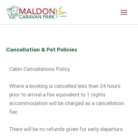
Skip
to
content
Cancellation & Pet Policies
Cabin Cancellations Policy
Where a booking is cancelled less than 24 hours
prior to arrival a fee equivalent to 1 nights
accommodation will be charged as a cancellation
fee.
There will be no refunds given for early departure.