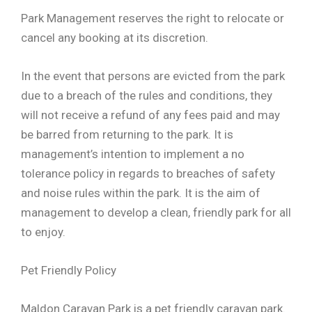
Park Management reserves the right to relocate or
cancel any booking at its discretion.
In the event that persons are evicted from the park
due to a breach of the rules and conditions, they
will not receive a refund of any fees paid and may
be barred from returning to the park. It is
management’s intention to implement a no
tolerance policy in regards to breaches of safety
and noise rules within the park. It is the aim of
management to develop a clean, friendly park for all
to enjoy.
Pet Friendly Policy
Maldon Caravan Park is a pet friendly caravan park.