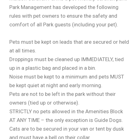
Park Management has developed the following
rules with pet owners to ensure the safety and
comfort of all Park guests (including your pet).
Pets must be kept on leads that are secured or held
at all times.
Droppings must be cleaned up IMMEDIATELY, tied
up in a plastic bag and placed in a bin.
Noise must be kept to a minimum and pets MUST
be kept quiet at night and early morning.
Pets are not to be left in the park without their
owners (tied up or otherwise).
STRICTLY no pets allowed in the Amenities Block
AT ANY TIME – the only exception is Guide Dogs.
Cats are to be secured in your van or tent by dusk
and must have a bell on their collar.