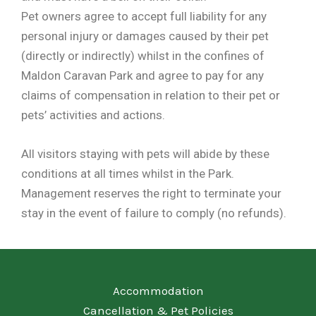
Pet owners agree to accept full liability for any
personal injury or damages caused by their pet
(directly or indirectly) whilst in the confines of
Maldon Caravan Park and agree to pay for any
claims of compensation in relation to their pet or
pets’ activities and actions.
All visitors staying with pets will abide by these
conditions at all times whilst in the Park.
Management reserves the right to terminate your
stay in the event of failure to comply (no refunds).
Accommodation
Cancellation & Pet Policies