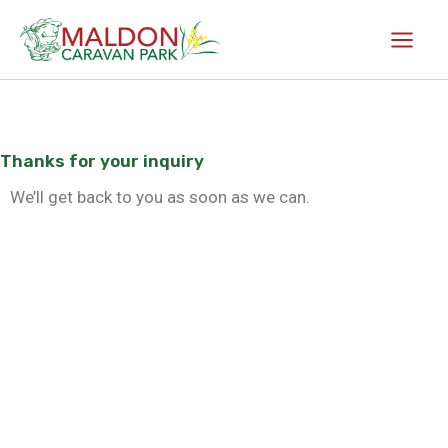
Skip
to
content
Thanks for your inquiry
We’ll get back to you as soon as we can.