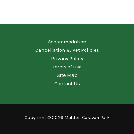
Accommodation
Cancellation & Pet Policies
Privacy Policy
Terms of Use
Site Map
Contact Us
Copyright © 2026 Maldon Caravan Park