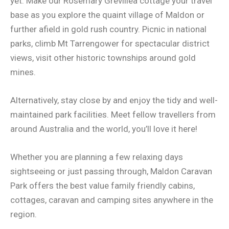
yet. Make our Rosemary Grevillea cottage your travel
base as you explore the quaint village of Maldon or
further afield in gold rush country. Picnic in national
parks, climb Mt Tarrengower for spectacular district
views, visit other historic townships around gold
mines.
Alternatively, stay close by and enjoy the tidy and well-
maintained park facilities. Meet fellow travellers from
around Australia and the world, you’ll love it here!
Whether you are planning a few relaxing days
sightseeing or just passing through, Maldon Caravan
Park offers the best value family friendly cabins,
cottages, caravan and camping sites anywhere in the
region.