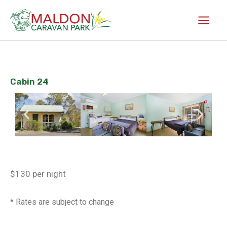
Skip
to
content
Cabin 24
$130 per night
* Rates are subject to change