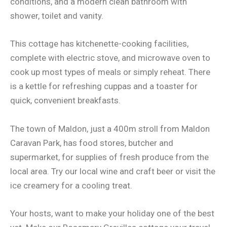
conditions, and a modern clean bathroom with
shower, toilet and vanity.
This cottage has kitchenette-cooking facilities,
complete with electric stove, and microwave oven to
cook up most types of meals or simply reheat. There
is a kettle for refreshing cuppas and a toaster for
quick, convenient breakfasts.
The town of Maldon, just a 400m stroll from Maldon
Caravan Park, has food stores, butcher and
supermarket, for supplies of fresh produce from the
local area. Try our local wine and craft beer or visit the
ice creamery for a cooling treat.
Your hosts, want to make your holiday one of the best