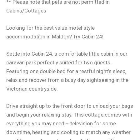
** Please note that pets are not permitted in
Cabins/Cottages
Looking for the best value motel style
accommodation in Maldon? Try Cabin 24!
Settle into Cabin 24, a comfortable little cabin in our
caravan park perfectly suited for two guests.
Featuring one double bed for a restful night’s sleep,
relax and recover from a busy day sightseeing in the
Victorian countryside.
Drive straight up to the front door to unload your bags
and begin your relaxing stay. This cottage comes with
everything you may need – television for some
downtime, heating and cooling to match any weather