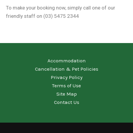
To make your booking now, simply call one of our
friendly staff on (03) 5475 2344
Accommodation
Cancellation & Pet Policies
Privacy Policy
Terms of Use
Site Map
Contact Us