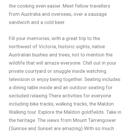
the cooking even easier. Meet fellow travellers
from Australia and overseas, over a sausage
sandwich and a cold beer.
Fill your memories, with a great trip to the
northwest of Victoria; historic sights, native
Australian bushes and trees, not to mention the
wildlife that will amaze everyone. Chill out in your
private courtyard or snuggle inside watching
television or enjoy being together. Seating includes
a dining table inside and an outdoor seating for
secluded relaxing.There activities for everyone
including bike tracks, walking tracks, the Maldon
Walking tour. Explore the Maldon goldfeilds. Take in
the heritage. The views from Mount Tarrengower
(Sunrise and Sunset are amazing).With so much