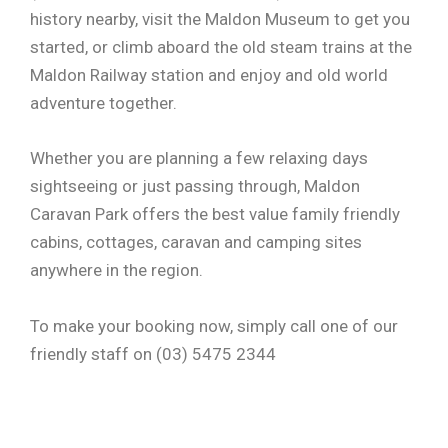
history nearby, visit the Maldon Museum to get you
started, or climb aboard the old steam trains at the
Maldon Railway station and enjoy and old world
adventure together.
Whether you are planning a few relaxing days
sightseeing or just passing through, Maldon
Caravan Park offers the best value family friendly
cabins, cottages, caravan and camping sites
anywhere in the region.
To make your booking now, simply call one of our
friendly staff on (03) 5475 2344