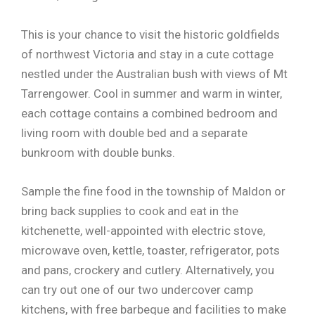
This is your chance to visit the historic goldfields
of northwest Victoria and stay in a cute cottage
nestled under the Australian bush with views of Mt
Tarrengower. Cool in summer and warm in winter,
each cottage contains a combined bedroom and
living room with double bed and a separate
bunkroom with double bunks.
Sample the fine food in the township of Maldon or
bring back supplies to cook and eat in the
kitchenette, well-appointed with electric stove,
microwave oven, kettle, toaster, refrigerator, pots
and pans, crockery and cutlery. Alternatively, you
can try out one of our two undercover camp
kitchens, with free barbeque and facilities to make