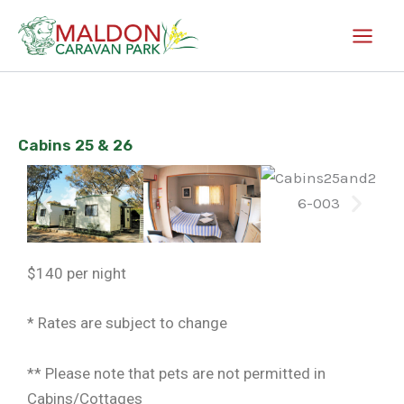
Skip
to
content
Cabins 25 & 26
$140 per night
* Rates are subject to change
** Please note that pets are not permitted in
Cabins/Cottages