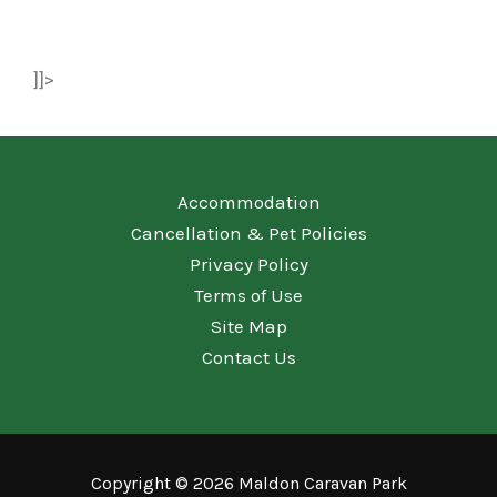
]]>
Accommodation
Cancellation & Pet Policies
Privacy Policy
Terms of Use
Site Map
Contact Us
Copyright © 2026 Maldon Caravan Park