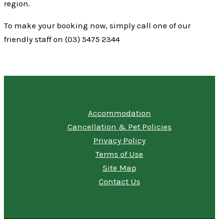
region.
To make your booking now, simply call one of our
friendly staff on (03) 5475 2344
Accommodation
Cancellation & Pet Policies
Privacy Policy
Terms of Use
Site Map
Contact Us