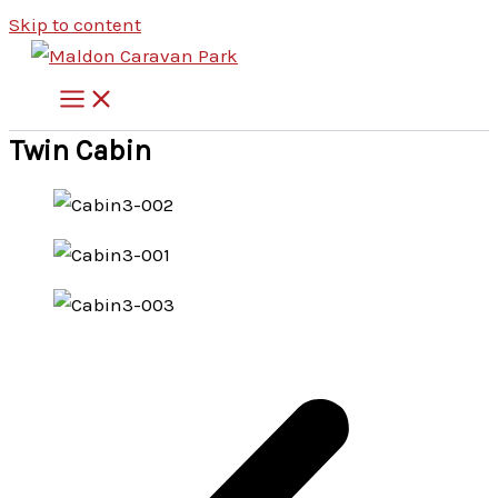
Skip to content
Twin Cabin