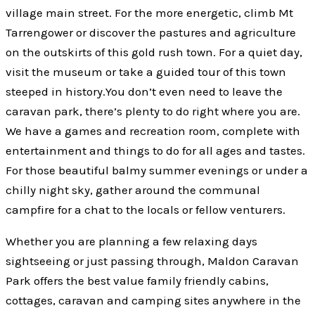
village main street. For the more energetic, climb Mt
Tarrengower or discover the pastures and agriculture
on the outskirts of this gold rush town. For a quiet day,
visit the museum or take a guided tour of this town
steeped in history.You don’t even need to leave the
caravan park, there’s plenty to do right where you are.
We have a games and recreation room, complete with
entertainment and things to do for all ages and tastes.
For those beautiful balmy summer evenings or under a
chilly night sky, gather around the communal
campfire for a chat to the locals or fellow venturers.
Whether you are planning a few relaxing days
sightseeing or just passing through, Maldon Caravan
Park offers the best value family friendly cabins,
cottages, caravan and camping sites anywhere in the