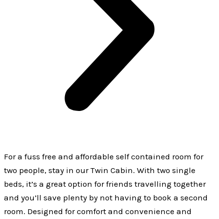
For a fuss free and affordable self contained room for
two people, stay in our Twin Cabin. With two single
beds, it’s a great option for friends travelling together
and you’ll save plenty by not having to book a second
room. Designed for comfort and convenience and