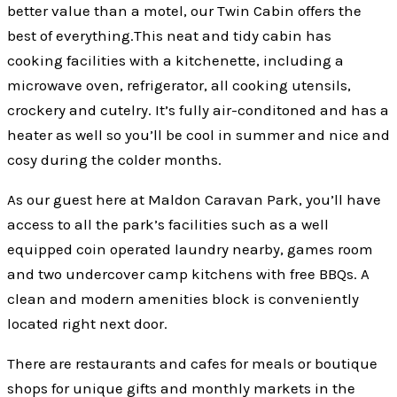
better value than a motel, our Twin Cabin offers the
best of everything.This neat and tidy cabin has
cooking facilities with a kitchenette, including a
microwave oven, refrigerator, all cooking utensils,
crockery and cutelry. It’s fully air-conditoned and has a
heater as well so you’ll be cool in summer and nice and
cosy during the colder months.
As our guest here at Maldon Caravan Park, you’ll have
access to all the park’s facilities such as a well
equipped coin operated laundry nearby, games room
and two undercover camp kitchens with free BBQs. A
clean and modern amenities block is conveniently
located right next door.
There are restaurants and cafes for meals or boutique
shops for unique gifts and monthly markets in the